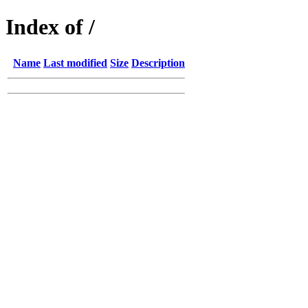
Index of /
Name
Last modified
Size
Description