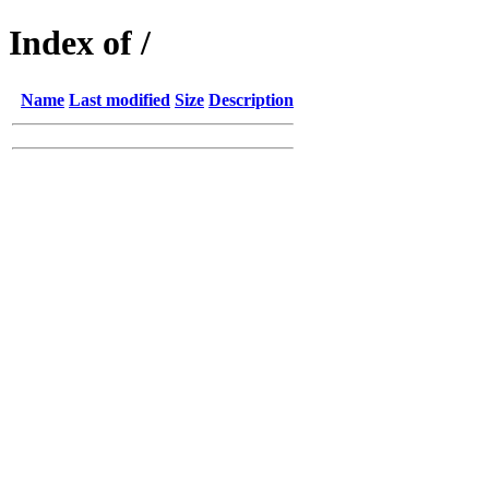
Index of /
Name
Last modified
Size
Description